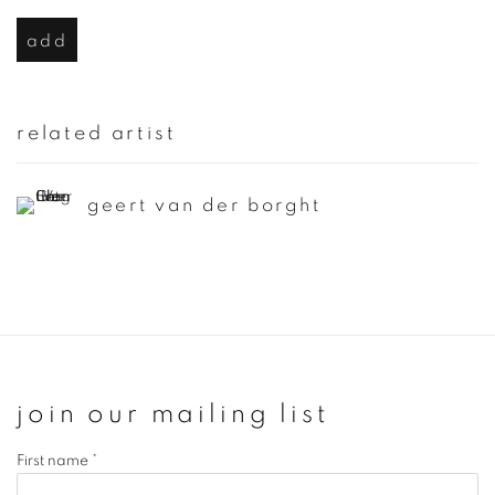
add
related artist
geert van der borght
join our mailing list
First name *