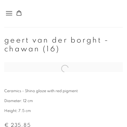
geert van der borght -
chawan (16)
Ceramics - Shino glaze with red pigment
Diameter: 12 cm
Height: 7.5 cm
€ 235.85