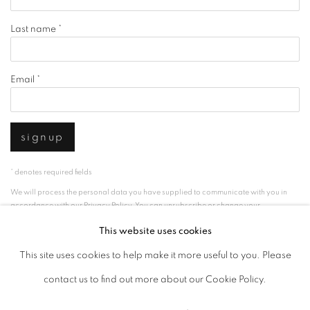
Last name *
Email *
signup
* denotes required fields
We will process the personal data you have supplied to communicate with you in
accordance with our
Privacy Policy
. You can unsubscribe or change your
preferences at any time by clicking the link in our emails.
This website uses cookies
This site uses cookies to help make it more useful to you. Please
privacy policy
manage cookies
contact us to find out more about our Cookie Policy.
copyright © 2026 ibasho