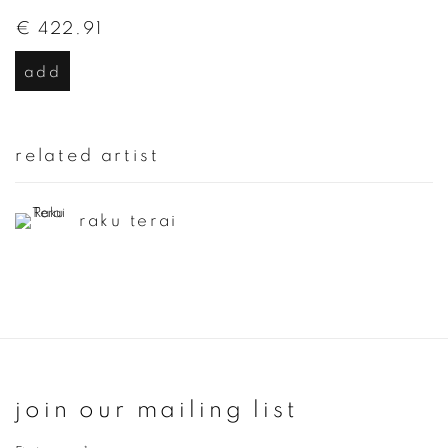
€ 422.91
add
related artist
raku terai
join our mailing list