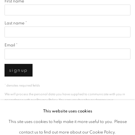
First name *
Last name *
Email *
signup
* denotes required fields
We will process the personal data you have supplied to communicate with you in
accordance with our
Privacy Policy
. You can unsubscribe or change your
preferences at any time by clicking the link in our emails.
This website uses cookies
This site uses cookies to help make it more useful to you. Please
privacy policy
manage cookies
contact us to find out more about our Cookie Policy.