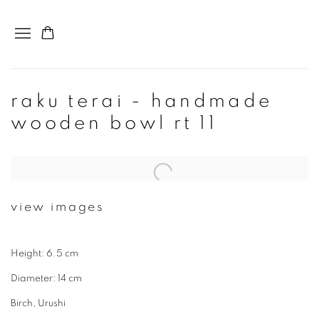
raku terai - handmade
wooden bowl rt 11
view images
Height: 6.5 cm
Diameter: 14 cm
Birch, Urushi