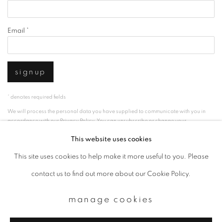
Email *
signup
* denotes required fields
We will process the personal data you have supplied to communicate with you in
accordance with our
Privacy Policy
. You can unsubscribe or change your
preferences at any time by clicking the link in our emails.
This website uses cookies
This site uses cookies to help make it more useful to you. Please
privacy policy
manage cookies
contact us to find out more about our Cookie Policy.
copyright © 2026 ibasho
manage cookies
site by artlogic