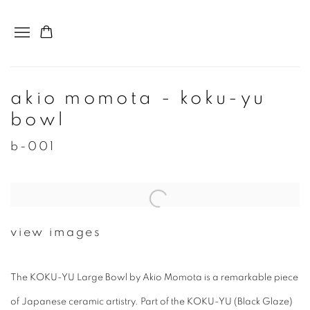
akio momota - koku-yu
bowl
b-001
view images
The KOKU-YU Large Bowl by Akio Momota is a remarkable piece
of Japanese ceramic artistry. Part of the KOKU-YU (Black Glaze)