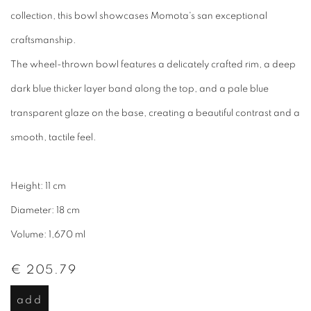
collection, this bowl showcases Momota's san exceptional
craftsmanship.
The wheel-thrown bowl features a delicately crafted rim, a deep
dark blue thicker layer band along the top, and a pale blue
transparent glaze on the base, creating a beautiful contrast and a
smooth, tactile feel.
Height: 11 cm
Diameter: 18 cm
Volume: 1,670 ml
€ 205.79
add