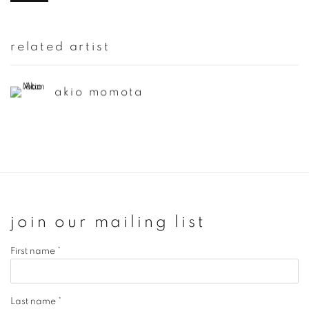
related artist
akio momota
join our mailing list
First name *
Last name *