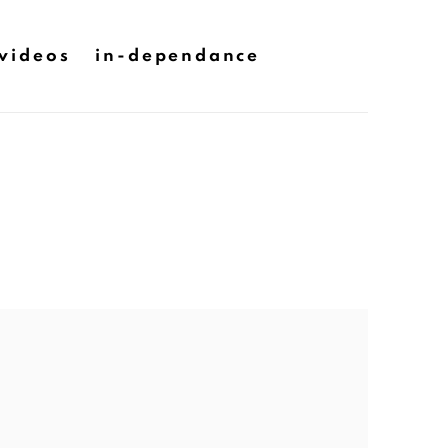
videos
in-dependance