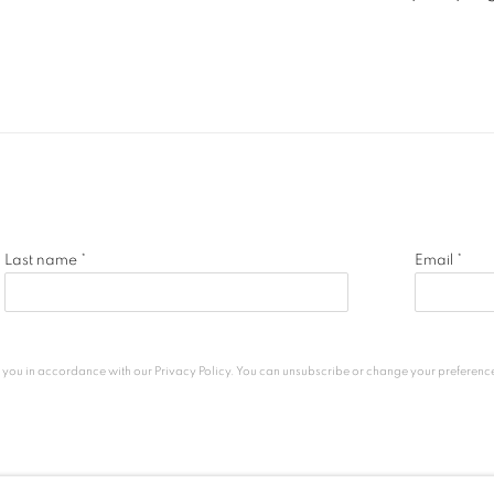
Last name *
Email *
h you in accordance with our
Privacy Policy
. You can unsubscribe or change your preferences 