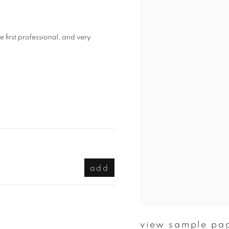
irst professional, and very
add
view sample pa