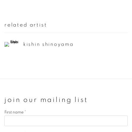
related artist
kishin shinoyama
join our mailing list
First name *