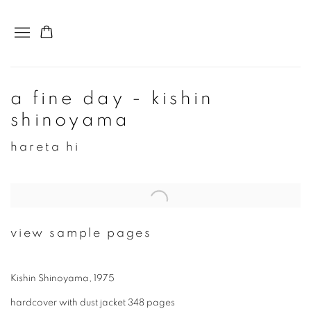
a fine day - kishin
shinoyama
hareta hi
view sample pages
Kishin Shinoyama, 1975
hardcover with dust jacket 348 pages