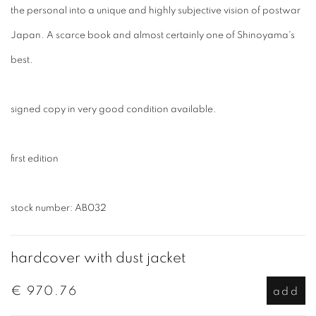
the personal into a unique and highly subjective vision of postwar
Japan. A scarce book and almost certainly one of Shinoyama's
best.
signed copy in very good condition available.
first edition
stock number: AB032
hardcover with dust jacket
€ 970.76
add