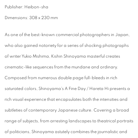
Publisher: Heibon-sha
Dimensions: 308 x 230 mm
As one of the best-known commercial photographers in Japan,
who also gained notoriety for a series of shocking photographs
of writer Yukio Mishima, Kishin Shinoyama masterful creates
cinematic-like sequences from the mundane and ordinary.
Composed from numerous double page full-bleeds in rich
saturated colors, Shinoyama's A Fine Day / Hareta Hi presents a
rich visual experience that encapsulates both the intensities and
subtleties of contemporary Japanese culture. Covering a broad
range of subjects, from arresting landscapes to theatrical portraits
of politicians, Shinoyama astutely combines the journalistic and