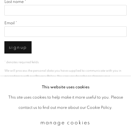
Last name *
Email *
signup
* denotes required fields
We will process the personal data you have supplied to communicate with you in
accordance with our
Privacy Policy
. You can unsubscribe or change your
preferences at any time by clicking the link in our emails.
This website uses cookies
This site uses cookies to help make it more useful to you. Please
privacy policy
manage cookies
contact us to find out more about our Cookie Policy.
copyright © 2026 ibasho
manage cookies
site by artlogic