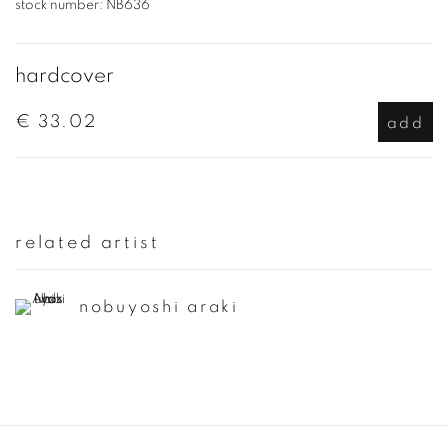
stock number:
NB636
hardcover
€ 33.02
add
related artist
nobuyoshi araki