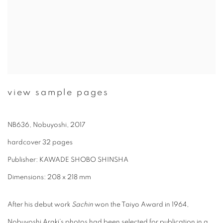
view sample pages
NB636, Nobuyoshi, 2017
hardcover 32 pages
Publisher: KAWADE SHOBO SHINSHA
Dimensions: 208 x 218 mm
After his debut work
Sachin
won the Taiyo Award in 1964,
Nobuyoshi Araki’s photos had been selected for publication in a