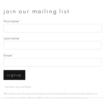
join our mailing list
First name *
Last name *
Email *
signup
* denotes required fields
We will process the personal data you have supplied to communicate with you in
accordance with our
Privacy Policy
. You can unsubscribe or change your
preferences at any time by clicking the link in our emails.