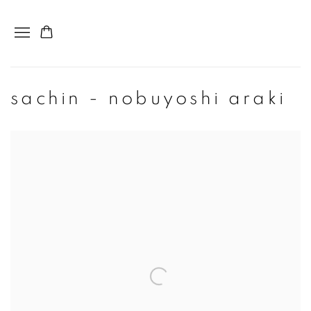
sachin - nobuyoshi araki