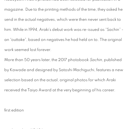
magazine. Due to the printing methods of the time, they asked he
send in the actual negatives, which were then never sent back to
him. While in 1994, Araki’s debut work was re-issued as “Sachin” -
an “outtake”, based on negatives he had held on to. The original
work seemed lost forever.
More than 50 years later, the 2017 photobook
Sachin
, published
by Kawade and designed by Satoshi Machiguchi, features a new
selection based on the actual, original photos for which Araki
received the Taiyo Award at the very beginning of his career.
first edition