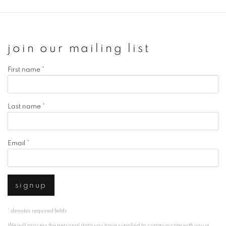
join our mailing list
First name *
Last name *
Email *
signup
* denotes required fields
We will process the personal data you have supplied to communicate with you in