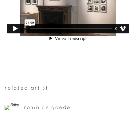
related artist
ronin de goede