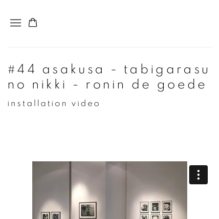
#44 asakusa - tabigarasu
no nikki - ronin de goede
installation video