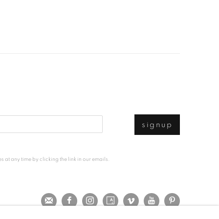
signup
at any time by clicking the link in our emails.