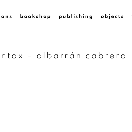
ions
bookshop
publishing
objects
ntax - albarrán cabrera