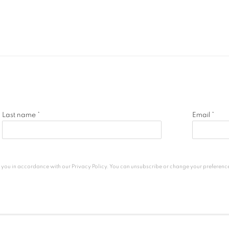
Last name *
Email *
h you in accordance with our
Privacy Policy
. You can unsubscribe or change your preferences 
c