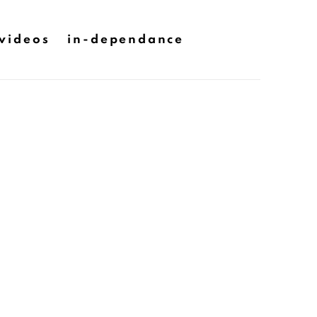
videos
in-dependance