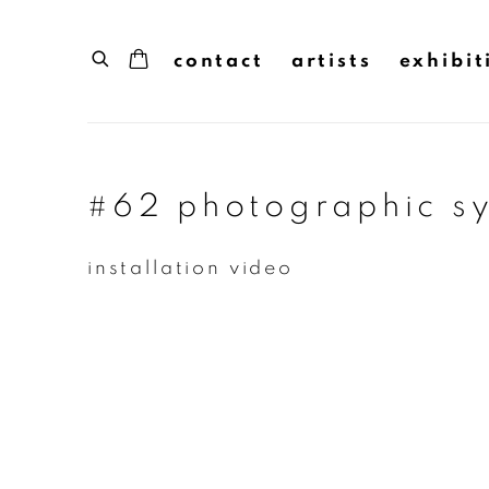
contact
artists
exhibit
#62 photographic sy
installation video