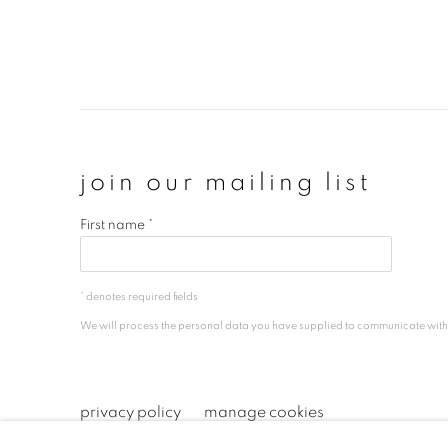
join our mailing list
First name *
* denotes required fields
We will process the personal data you have supplied to communicate wit
privacy policy
manage cookies
copyright © 2026 ibasho
site by artlogi