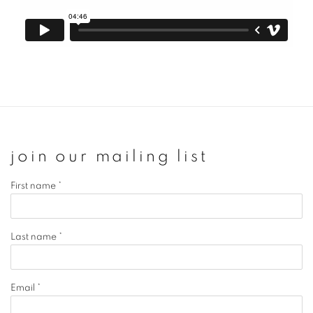
join our mailing list
First name *
Last name *
Email *