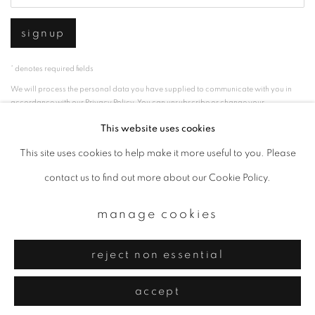
signup
* denotes required fields
We will process the personal data you have supplied to communicate with you in
accordance with our
Privacy Policy
. You can unsubscribe or change your
preferences at any time by clicking the link in our emails.
This website uses cookies
This site uses cookies to help make it more useful to you. Please
privacy policy
manage cookies
contact us to find out more about our Cookie Policy.
copyright © 2026 ibasho
manage cookies
site by artlogic
reject non essential
accept