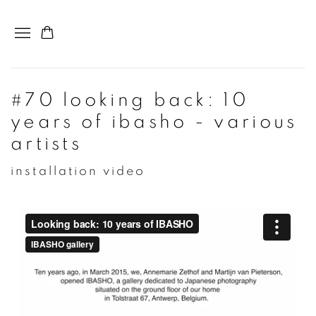
#70 looking back: 10
years of ibasho - various
artists
installation video