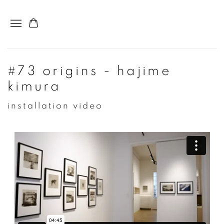
#73 origins - hajime
kimura
installation video