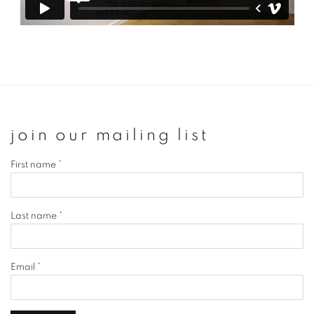
join our mailing list
First name *
Last name *
Email *