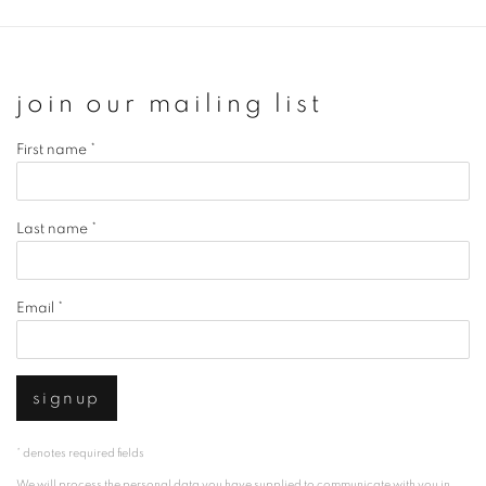
join our mailing list
First name *
Last name *
Email *
signup
* denotes required fields
We will process the personal data you have supplied to communicate with you in