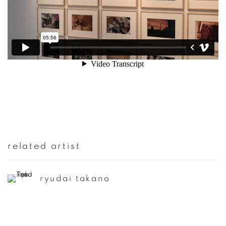
related artist
ryudai takano