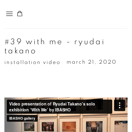
#39 with me - ryudai
takano
installation video
march 21, 2020