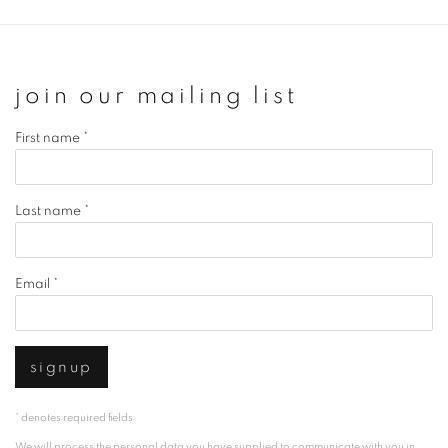
join our mailing list
First name *
Last name *
Email *
signup
* denotes required fields
We will process the personal data you have supplied to communicate with you in