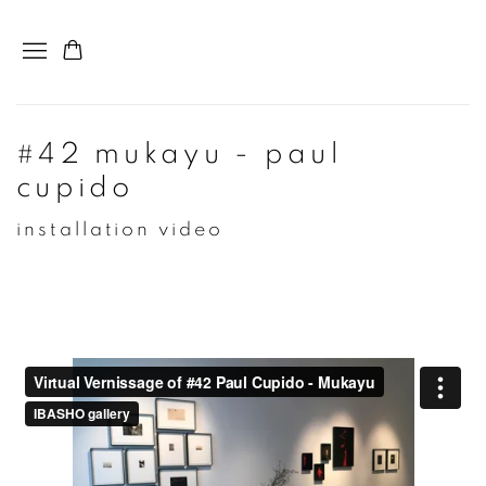
#42 mukayu - paul
cupido
installation video