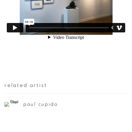
related artist
paul cupido