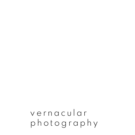
vernacular photogr
vernacular
photography
join our mailing list