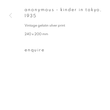
First name *
anonymous - kinder in tokyo
,
1935
Vintage gelatin silver print
* denotes required fields
We will process the personal data you have supplied to communicate wit
240 x 200 mm
enquire
privacy policy
manage cookies
copyright © 2026 ibasho
site by artlogi