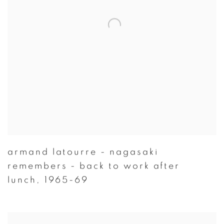
armand latourre - nagasaki
remembers - back to work after
lunch
,
1965-69