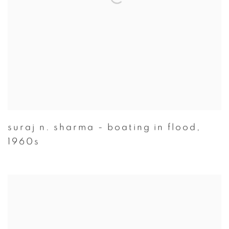
suraj n. sharma - boating in flood
,
1960s