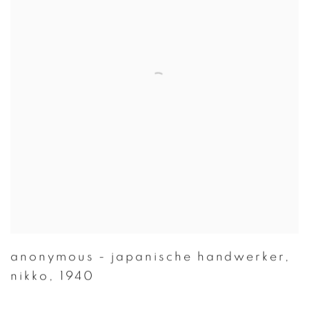
anonymous - japanische handwerker
,
nikko
,
1940