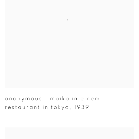
anonymous - maiko in einem
restaurant in tokyo
,
1939