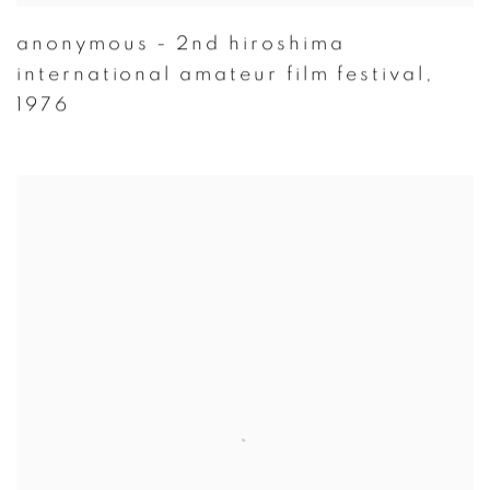
anonymous - 2nd hiroshima
international amateur film festival
,
1976