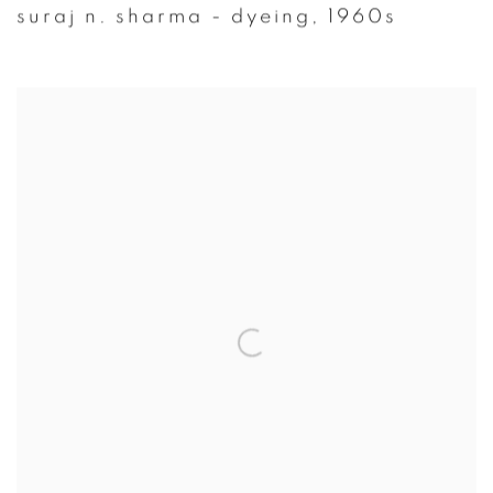
suraj n. sharma - dyeing
,
1960s