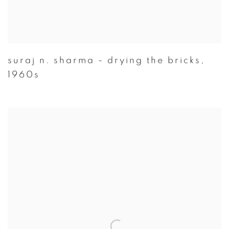
suraj n. sharma - drying the bricks
,
1960s