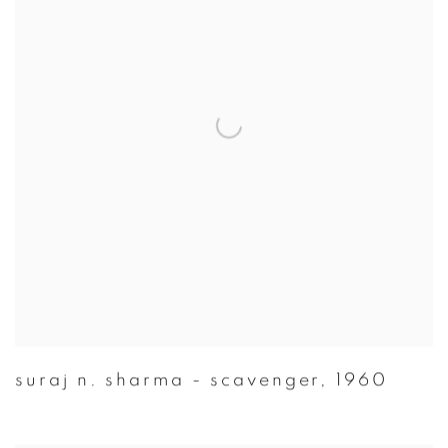
suraj n. sharma - scavenger
,
1960