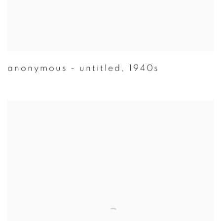
anonymous - untitled
,
1940s