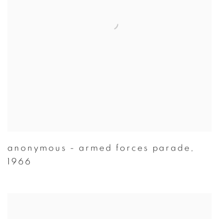
anonymous - armed forces parade
,
1966