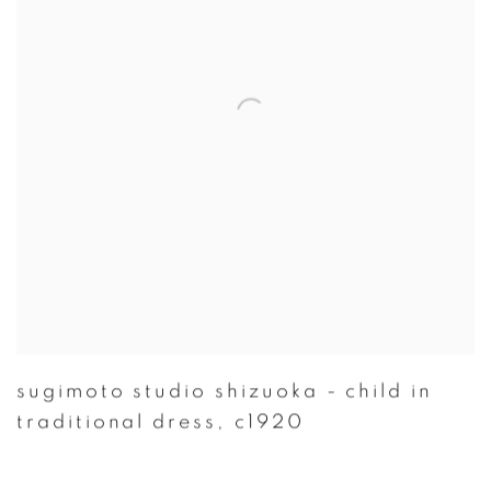
sugimoto studio shizuoka - child in
traditional dress
,
c1920