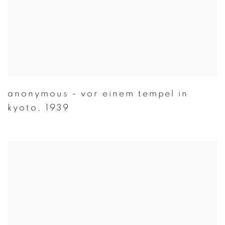
anonymous - vor einem tempel in
kyoto
,
1939