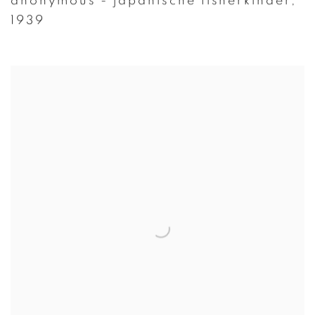
anonymous - japanische fisherkinder
,
1939