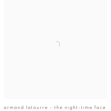
armand latourre - the night-time face