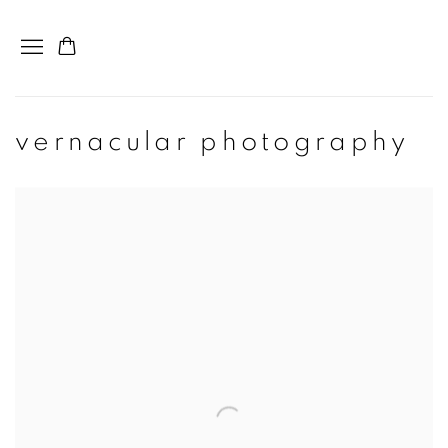
vernacular photography