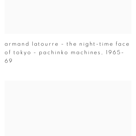
armand latourre - the night-time face
of tokyo - pachinko machines
,
1965-
69