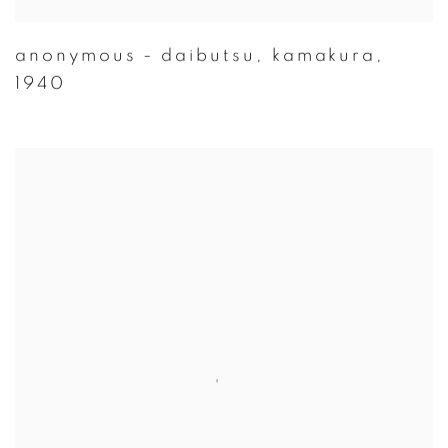
anonymous - daibutsu
,
kamakura
,
1940