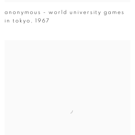
anonymous - world university games
in tokyo
,
1967