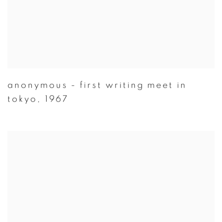
anonymous - first writing meet in
tokyo
,
1967