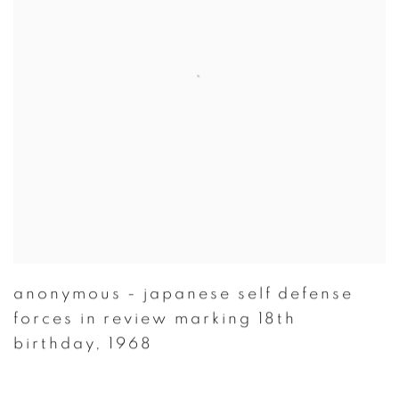
anonymous - japanese self defense
forces in review marking 18th
birthday
,
1968