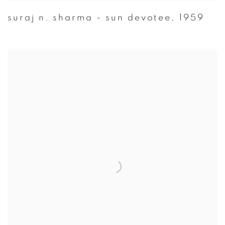
suraj n. sharma - sun devotee
,
1959