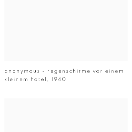
anonymous - regenschirme vor einem
kleinem hotel
,
1940