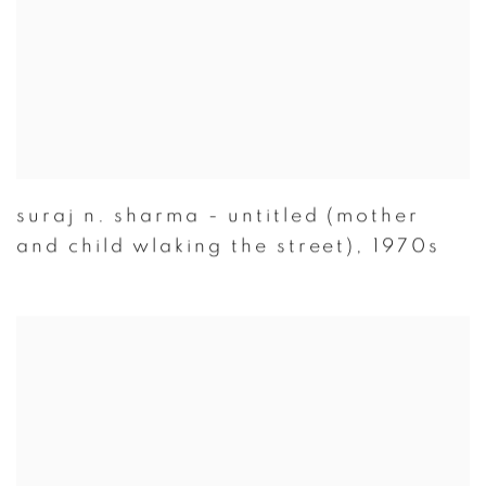
suraj n. sharma - untitled (mother
and child wlaking the street)
,
1970s