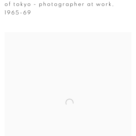
of tokyo - photographer at work
,
1965-69