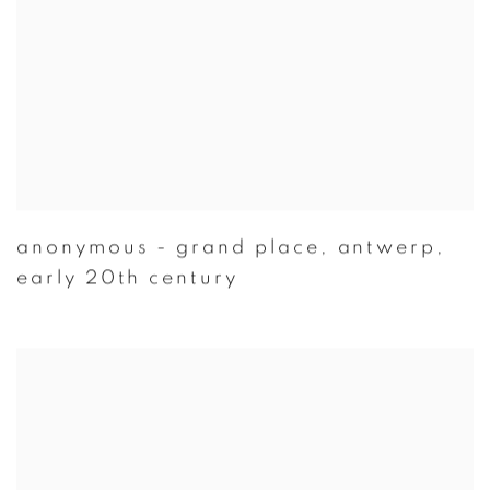
anonymous - grand place
,
antwerp
,
early 20th century