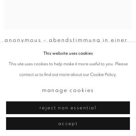
anonymous - abendstimmung in einer
meeresebucht
,
japan
,
1938
This website uses cookies
This site uses cookies to help make it more useful to you. Please
contact us to find out more about our Cookie Policy.
manage cookies
reject non essential
accept