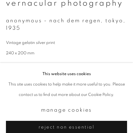
Email *
vernacular photography
anonymous - nach dem regen, tokyo
,
signup
1935
* denotes required fields
Vintage gelatin silver print
We will process the personal data you have supplied to communicate with
240 x 200 mm
you in accordance with our
Privacy Policy
. You can unsubscribe or change
your preferences at any time by clicking the link in our emails.
enquire
This website uses cookies
This site uses cookies to help make it more useful to you. Please
privacy policy
manage cookies
contact us to find out more about our Cookie Policy.
copyright © 2026 ibasho
site by artlogic
manage cookies
reject non essential