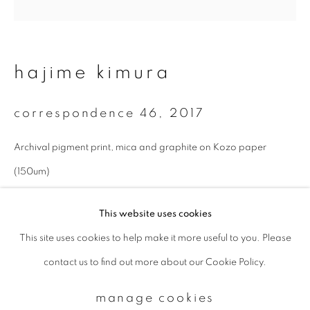
Email *
hajime kimura
signup
correspondence 46
,
2017
* denotes required fields
Archival pigment print, mica and graphite on Kozo paper
We will process the personal data you have supplied to communicate with
you in accordance with our
Privacy Policy
. You can unsubscribe or change
(150um)
your preferences at any time by clicking the link in our emails.
27 x 27 cm
This website uses cookies
Edition 1 of 10
This site uses cookies to help make it more useful to you. Please
privacy policy
manage cookies
enquire
contact us to find out more about our Cookie Policy.
copyright © 2026 ibasho
site by artlogic
manage cookies