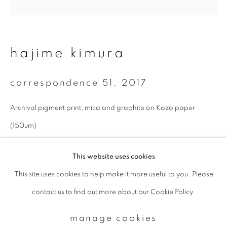
Email *
hajime kimura
signup
correspondence 51
,
2017
* denotes required fields
Archival pigment print, mica and graphite on Kozo paper
We will process the personal data you have supplied to communicate with
you in accordance with our
Privacy Policy
. You can unsubscribe or change
(150um)
your preferences at any time by clicking the link in our emails.
27 x 27 cm
This website uses cookies
Edition 1 of 10
This site uses cookies to help make it more useful to you. Please
privacy policy
manage cookies
enquire
contact us to find out more about our Cookie Policy.
copyright © 2026 ibasho
site by artlogic
manage cookies