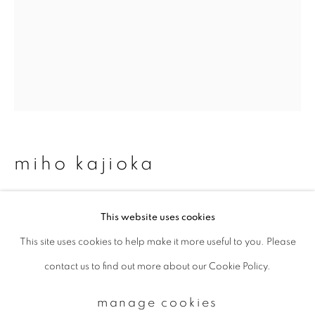
Email *
signup
* denotes required fields
We will process the personal data you have supplied to communicate with
miho kajioka
you in accordance with our
Privacy Policy
. You can unsubscribe or change
your preferences at any time by clicking the link in our emails.
#0166
,
2025
This website uses cookies
Toned gelatin silver print
This site uses cookies to help make it more useful to you. Please
privacy policy
manage cookies
3 times 36.4 x 7.5 cm
contact us to find out more about our Cookie Policy.
copyright © 2026 ibasho
Edition 3 of 3
site by artlogic
manage cookies