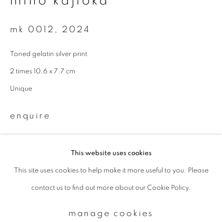
miho kajioka
mk 0012
,
2024
Email *
Toned gelatin silver print
signup
2 times 10.6 x 7.7 cm
Unique
* denotes required fields
We will process the personal data you have supplied to communicate with
enquire
you in accordance with our
Privacy Policy
. You can unsubscribe or change
your preferences at any time by clicking the link in our emails.
This website uses cookies
This site uses cookies to help make it more useful to you. Please
privacy policy
manage cookies
contact us to find out more about our Cookie Policy.
copyright © 2026 ibasho
site by artlogic
manage cookies