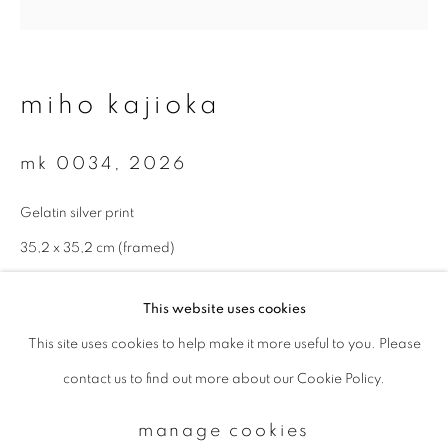
Email *
miho kajioka
signup
mk 0034
,
2026
* denotes required fields
Gelatin silver print
We will process the personal data you have supplied to communicate with
you in accordance with our
Privacy Policy
. You can unsubscribe or change
35,2 x 35,2 cm (framed)
your preferences at any time by clicking the link in our emails.
enquire
This website uses cookies
This site uses cookies to help make it more useful to you. Please
privacy policy
manage cookies
contact us to find out more about our Cookie Policy.
copyright © 2026 ibasho
site by artlogic
manage cookies