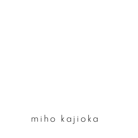
miho kajioka
miho kajioka
join our mailing list