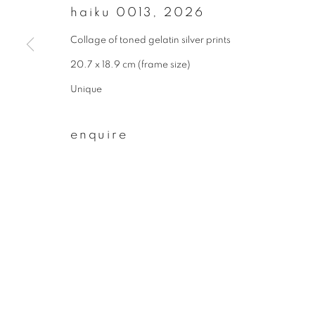
haiku 0013
,
2026
First name *
Collage of toned gelatin silver prints
20.7 x 18.9 cm (frame size)
* denotes required fields
Unique
We will process the personal data you have supplied to communicate wit
enquire
privacy policy
manage cookies
copyright © 2026 ibasho
site by artlogi