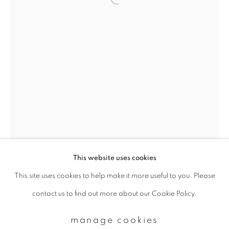
Email *
signup
* denotes required fields
We will process the personal data you have supplied to communicate with
you in accordance with our
Privacy Policy
. You can unsubscribe or change
your preferences at any time by clicking the link in our emails.
This website uses cookies
This site uses cookies to help make it more useful to you. Please
privacy policy
manage cookies
contact us to find out more about our Cookie Policy.
copyright © 2026 ibasho
site by artlogic
margaret lansink
manage cookies