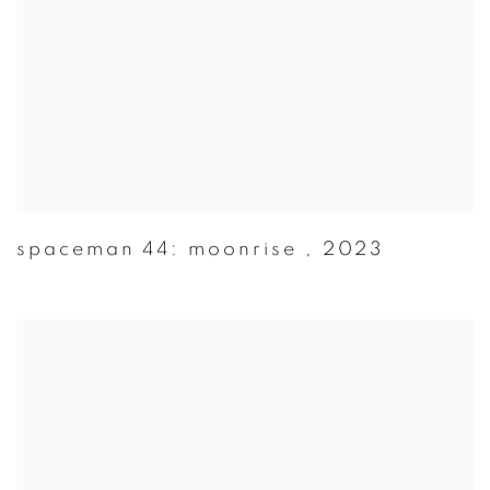
spaceman 44: moonrise
,
2023