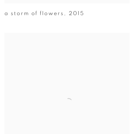
a storm of flowers
,
2015