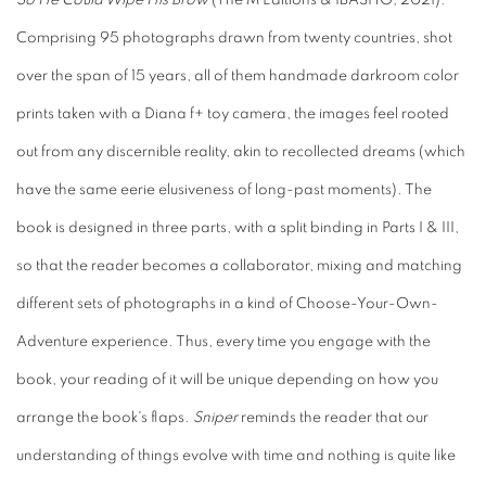
So He Could Wipe His Brow
(The M Editions & IBASHO, 2021).
Comprising 95 photographs drawn from twenty countries, shot
over the span of 15 years, all of them handmade darkroom color
prints taken with a Diana f+ toy camera, the images feel rooted
out from any discernible reality, akin to recollected dreams (which
have the same eerie elusiveness of long-past moments). The
book is designed in three parts, with a split binding in Parts I & III,
so that the reader becomes a collaborator, mixing and matching
different sets of photographs in a kind of Choose-Your-Own-
Adventure experience. Thus, every time you engage with the
book, your reading of it will be unique depending on how you
arrange the book's flaps.
Sniper
reminds the reader that our
understanding of things evolve with time and nothing is quite like