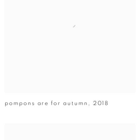
pompons are for autumn
,
2018