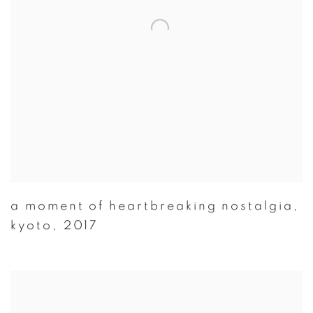
a moment of heartbreaking nostalgia
,
kyoto
,
2017