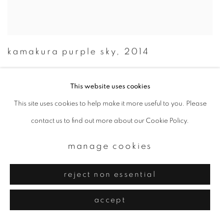
kamakura purple sky
,
2014
This website uses cookies
This site uses cookies to help make it more useful to you. Please
contact us to find out more about our Cookie Policy.
manage cookies
reject non essential
accept