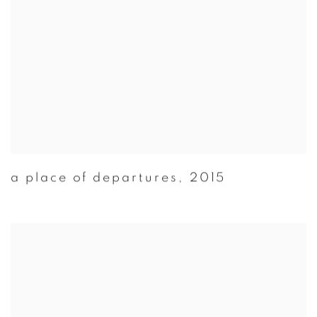
a place of departures
,
2015