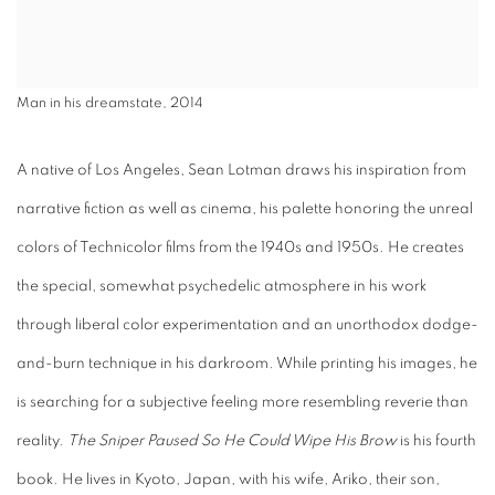
Man in his dreamstate, 2014
A native of Los Angeles, Sean Lotman draws his inspiration from
narrative fiction as well as cinema, his palette honoring the unreal
colors of Technicolor films from the 1940s and 1950s. He creates
the special, somewhat psychedelic atmosphere in his work
through liberal color experimentation and an unorthodox dodge-
and-burn technique in his darkroom. While printing his images, he
is searching for a subjective feeling more resembling reverie than
reality.
The Sniper Paused So He Could Wipe His Brow
is his fourth
book. He lives in Kyoto, Japan, with his wife, Ariko, their son,