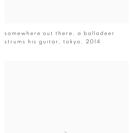
somewhere out there
,
a balladeer
strums his guitar
,
tokyo
,
2014