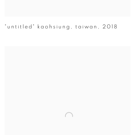
"untitled" kaohsiung
,
taiwan
,
2018