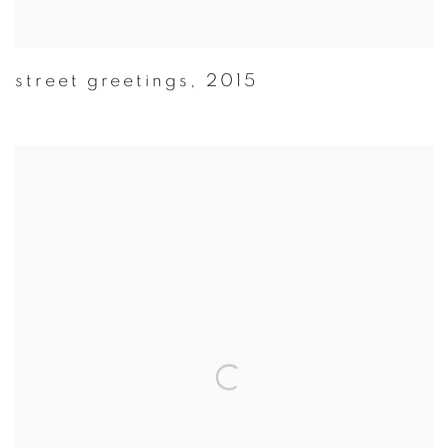
street greetings
,
2015