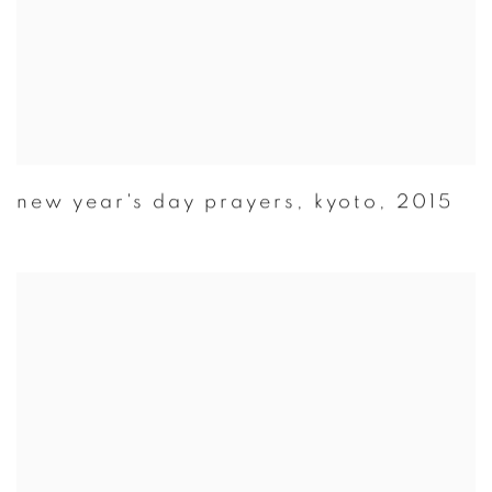
new year's day prayers
,
kyoto
,
2015