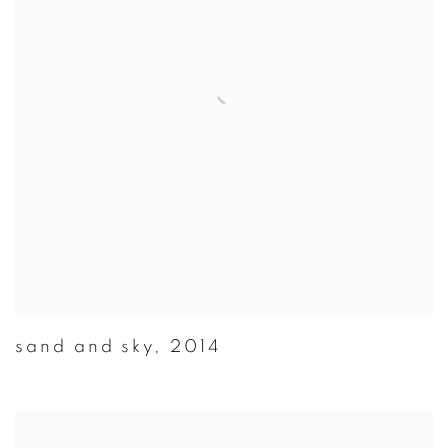
sand and sky
,
2014