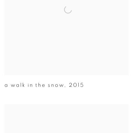
a walk in the snow
,
2015