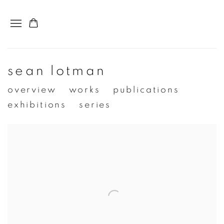
sean lotman
overview
works
publications
exhibitions
series