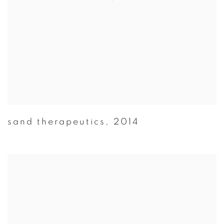
sand therapeutics
,
2014