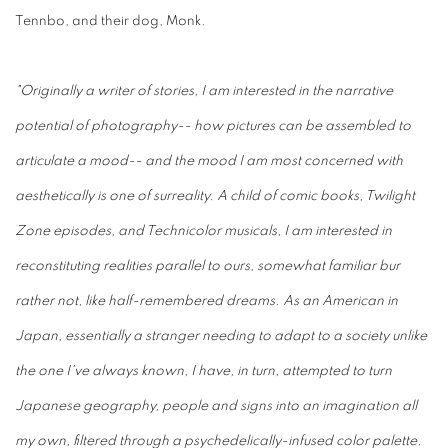
Tennbo, and their dog, Monk.
"Originally a writer of stories, I am interested in the narrative
potential of photography-- how pictures can be assembled to
articulate a mood-- and the mood I am most concerned with
aesthetically is one of surreality. A child of comic books, Twilight
Zone episodes, and Technicolor musicals, I am interested in
reconstituting realities parallel to ours, somewhat familiar bur
rather not, like half-remembered dreams. As an American in
Japan, essentially a stranger needing to adapt to a society unlike
the one I've always known, I have, in turn, attempted to turn
Japanese geography, people and signs into an imagination all
my own, filtered through a psychedelically-infused color palette.