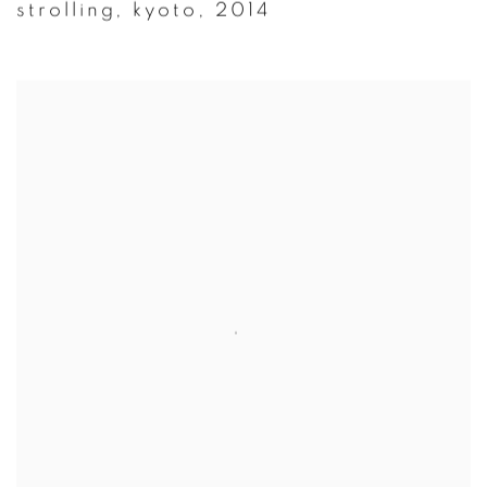
strolling
,
kyoto
,
2014