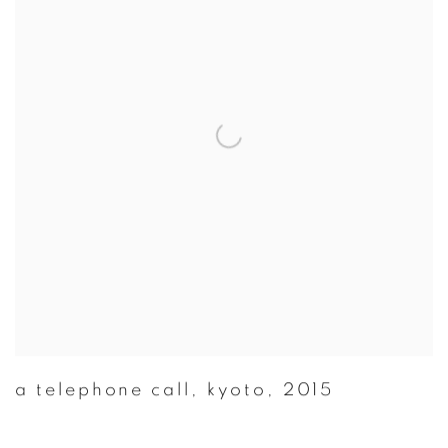
a telephone call
,
kyoto
,
2015