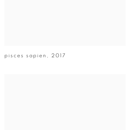
pisces sapien
,
2017