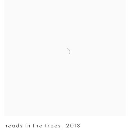
heads in the trees
,
2018