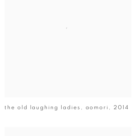
the old laughing ladies
,
aomori
,
2014