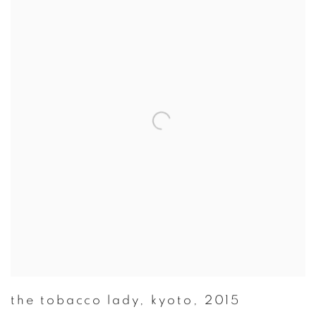
the tobacco lady
,
kyoto
,
2015