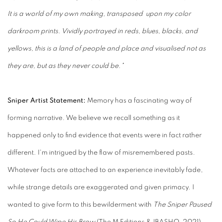
It is a world of my own making, transposed upon my color
darkroom prints. Vividly portrayed in reds, blues, blacks, and
yellows, this is a land of people and place and visualised not as
they are, but as they never could be."
Sniper Artist Statement:
Memory has a fascinating way of
forming narrative. We believe we recall something as it
happened only to find evidence that events were in fact rather
different. I'm intrigued by the flaw of misremembered pasts.
Whatever facts are attached to an experience inevitably fade,
while strange details are exaggerated and given primacy. I
wanted to give form to this bewilderment with
The Sniper Paused