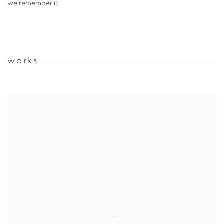
we remember it.
works