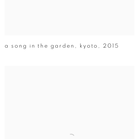
a song in the garden
,
kyoto
,
2015