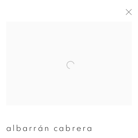
albarrán cabrera
overview
works
publications
exhibitions
series
join our mailing list
First name *
albarrán cabrera
Last name *