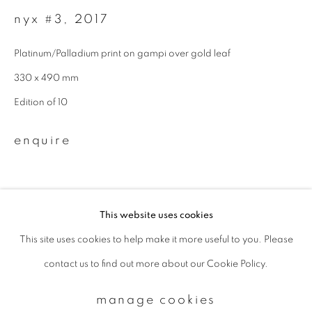
nyx #3
,
2017
Email *
Platinum/Palladium print on gampi over gold leaf
330 x 490 mm
signup
Edition of 10
* denotes required fields
enquire
We will process the personal data you have supplied to communicate with
you in accordance with our
Privacy Policy
. You can unsubscribe or change
your preferences at any time by clicking the link in our emails.
This website uses cookies
This site uses cookies to help make it more useful to you. Please
privacy policy
manage cookies
contact us to find out more about our Cookie Policy.
copyright © 2026 ibasho
site by artlogic
manage cookies