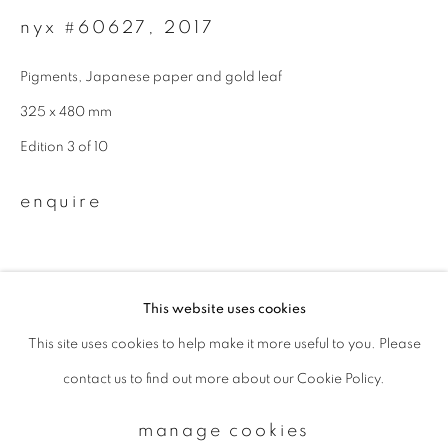
nyx #60627
,
2017
Email *
Pigments, Japanese paper and gold leaf
325 x 480 mm
signup
Edition 3 of 10
* denotes required fields
enquire
We will process the personal data you have supplied to communicate with
you in accordance with our
Privacy Policy
. You can unsubscribe or change
your preferences at any time by clicking the link in our emails.
This website uses cookies
This site uses cookies to help make it more useful to you. Please
privacy policy
manage cookies
contact us to find out more about our Cookie Policy.
copyright © 2026 ibasho
site by artlogic
manage cookies