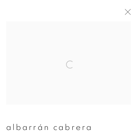
albarrán cabrera
overview
works
publications
exhibitions
series
join our mailing list
First name *
albarrán cabrera
Last name *