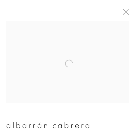
albarrán cabrera
overview
works
publications
exhibitions
series
join our mailing list
First name *
albarrán cabrera
Last name *