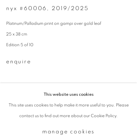
nyx #60006
,
2019/2025
Email *
Platinum/Palladium print on gampi over gold leaf
25 x 38 cm
signup
Edition 5 of 10
* denotes required fields
enquire
We will process the personal data you have supplied to communicate with
you in accordance with our
Privacy Policy
. You can unsubscribe or change
your preferences at any time by clicking the link in our emails.
This website uses cookies
This site uses cookies to help make it more useful to you. Please
privacy policy
manage cookies
contact us to find out more about our Cookie Policy.
copyright © 2026 ibasho
site by artlogic
manage cookies