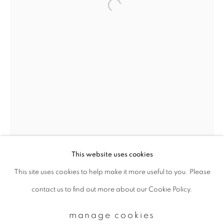
Email *
signup
* denotes required fields
We will process the personal data you have supplied to communicate with
you in accordance with our
Privacy Policy
. You can unsubscribe or change
your preferences at any time by clicking the link in our emails.
This website uses cookies
This site uses cookies to help make it more useful to you. Please
privacy policy
manage cookies
contact us to find out more about our Cookie Policy.
copyright © 2026 ibasho
site by artlogic
manage cookies