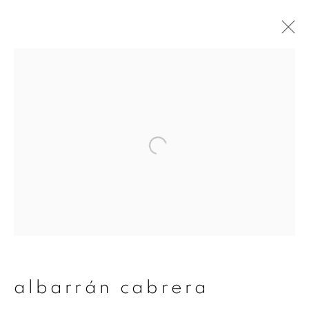
albarrán cabrera
overview
works
publications
exhibitions
series
join our mailing list
First name *
albarrán cabrera
Last name *