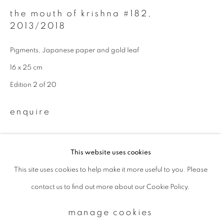
the mouth of krishna #182
,
2013/2018
Email *
Pigments, Japanese paper and gold leaf
16 x 25 cm
signup
Edition 2 of 20
* denotes required fields
We will process the personal data you have supplied to communicate with
enquire
you in accordance with our
Privacy Policy
. You can unsubscribe or change
your preferences at any time by clicking the link in our emails.
This website uses cookies
This site uses cookies to help make it more useful to you. Please
privacy policy
manage cookies
contact us to find out more about our Cookie Policy.
copyright © 2026 ibasho
site by artlogic
manage cookies