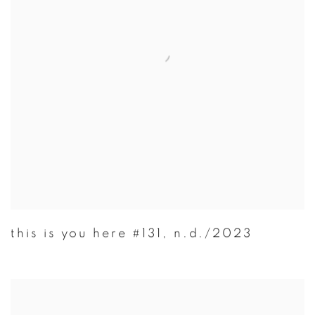
this is you here #131
,
n.d./2023