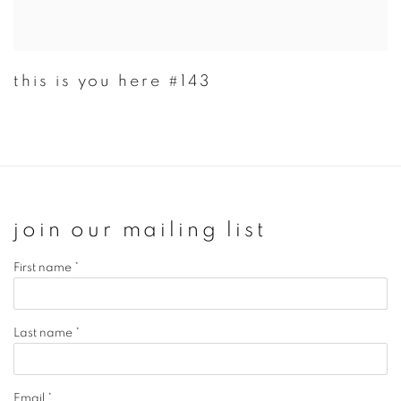
this is you here #143
join our mailing list
First name *
Last name *
Email *