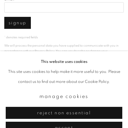
signup
* denotes required fields
We will process the personal data you have supplied to communicate with you in
accordance with our
Privacy Policy
. You can unsubscribe or change your
preferences at any time by clicking the link in our emails.
This website uses cookies
This site uses cookies to help make it more useful to you. Please
privacy policy
manage cookies
contact us to find out more about our Cookie Policy.
copyright © 2026 ibasho
manage cookies
site by artlogic
reject non essential
accept