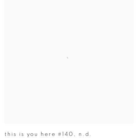
this is you here #140
,
n.d.