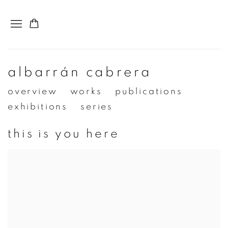
albarrán cabrera
overview
works
publications
exhibitions
series
this is you here