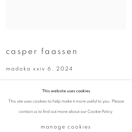
Email *
signup
casper faassen
* denotes required fields
We will process the personal data you have supplied to communicate with
madoka xxiv 6
,
2024
you in accordance with our
Privacy Policy
. You can unsubscribe or change
your preferences at any time by clicking the link in our emails.
Oil paint, UV print on setasan
This website uses cookies
50 x 40 cm
This site uses cookies to help make it more useful to you. Please
privacy policy
manage cookies
Edition 3 of 7
contact us to find out more about our Cookie Policy.
copyright © 2026 ibasho
enquire
site by artlogic
manage cookies