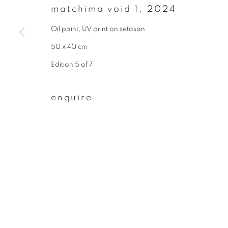
matchima void 1
,
2024
First name *
Oil paint, UV print on setasan
50 x 40 cm
* denotes required fields
Edition 5 of 7
We will process the personal data you have supplied to communicate wit
enquire
privacy policy
manage cookies
copyright © 2026 ibasho
site by artlogi