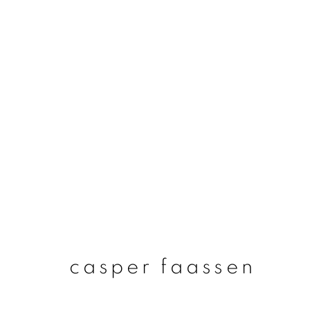
casper faassen
casper faassen
join our mailing list