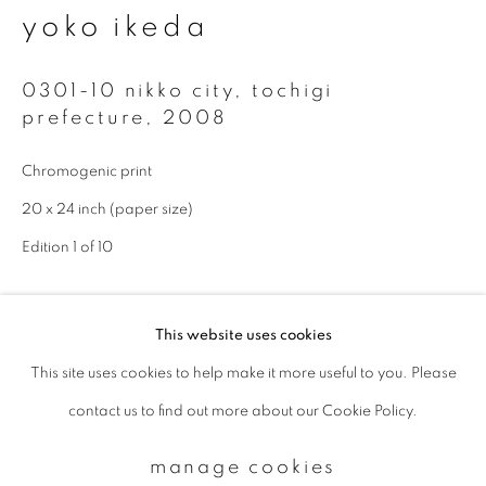
yoko ikeda
Email *
0301-10 nikko city, tochigi
prefecture
,
2008
signup
Chromogenic print
20 x 24 inch (paper size)
* denotes required fields
We will process the personal data you have supplied to communicate with
Edition 1 of 10
you in accordance with our
Privacy Policy
. You can unsubscribe or change
your preferences at any time by clicking the link in our emails.
enquire
This website uses cookies
This site uses cookies to help make it more useful to you. Please
privacy policy
manage cookies
Available sizes: 11 x 14 inch (paper size): edition of 10; 20 x 24
contact us to find out more about our Cookie Policy.
copyright © 2026 ibasho
inch (paper size): edition of 10; 940 x 1160 mm (image size):
site by artlogic
edition of 5
manage cookies