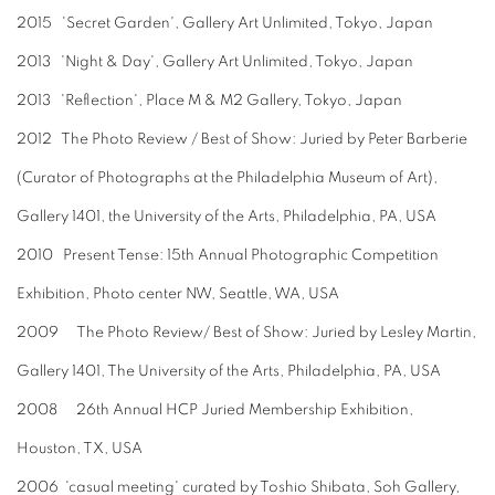
2015 'Secret Garden', Gallery Art Unlimited, Tokyo, Japan
2013 'Night & Day', Gallery Art Unlimited, Tokyo, Japan
2013 'Reflection', Place M & M2 Gallery, Tokyo, Japan
2012 The Photo Review / Best of Show: Juried by Peter Barberie
(Curator of Photographs at the Philadelphia Museum of Art),
Gallery 1401, the University of the Arts, Philadelphia, PA, USA
2010 Present Tense: 15th Annual Photographic Competition
Exhibition, Photo center NW, Seattle, WA, USA
2009 The Photo Review/ Best of Show: Juried by Lesley Martin,
Gallery 1401, The University of the Arts, Philadelphia, PA, USA
2008 26th Annual HCP Juried Membership Exhibition,
Houston, TX, USA
2006 'casual meeting' curated by Toshio Shibata, Soh Gallery,