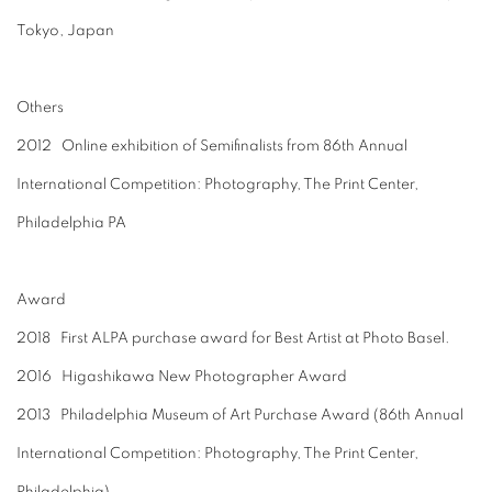
Tokyo, Japan
Others
2012 Online exhibition of Semifinalists from 86th Annual
International Competition: Photography, The Print Center,
Philadelphia PA
Award
2018 F
irst ALPA purchase award for Best Artist at Photo Basel.
2016 Higashikawa New Photographer Award
2013 Philadelphia Museum of Art Purchase Award (86th Annual
International Competition: Photography, The Print Center,