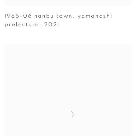
1965-06 nanbu town
,
yamanashi
prefecture
,
2021