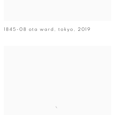
1845-08 ota ward
,
tokyo
,
2019