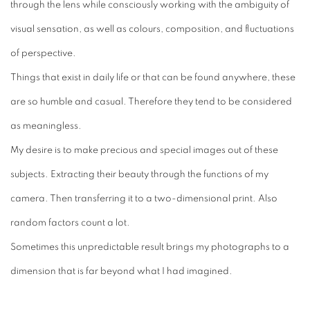
through the lens while consciously working with the ambiguity of
visual sensation, as well as colours, composition, and fluctuations
of perspective.
Things that exist in daily life or that can be found anywhere, these
are so humble and casual. Therefore they tend to be considered
as meaningless.
My desire is to make precious and special images out of these
subjects. Extracting their beauty through the functions of my
camera. Then transferring it to a two-dimensional print. Also
random factors count a lot.
Sometimes this unpredictable result brings my photographs to a
dimension that is far beyond what I had imagined.