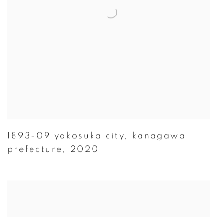
1893-09 yokosuka city
,
kanagawa
prefecture
,
2020