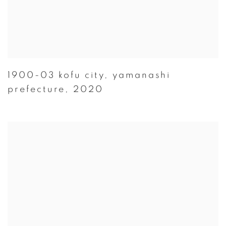
1900-03 kofu city
,
yamanashi
prefecture
,
2020