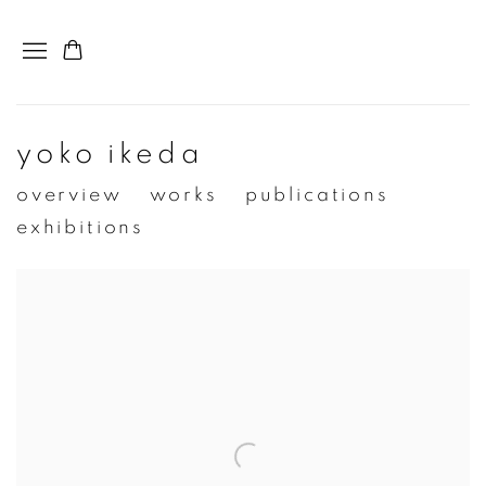
yoko ikeda
overview
works
publications
exhibitions