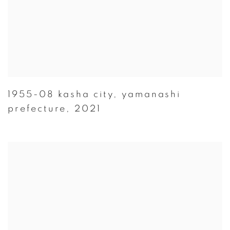
1955-08 kasha city
,
yamanashi
prefecture
,
2021