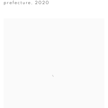
prefecture
,
2020