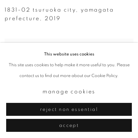
1831-02 tsuruoka city
,
yamagata
prefecture
,
2019
This website uses cookies
This site uses cookies to help make it more useful to you. Please
contact us to find out more about our Cookie Policy.
manage cookies
reject non essential
accept