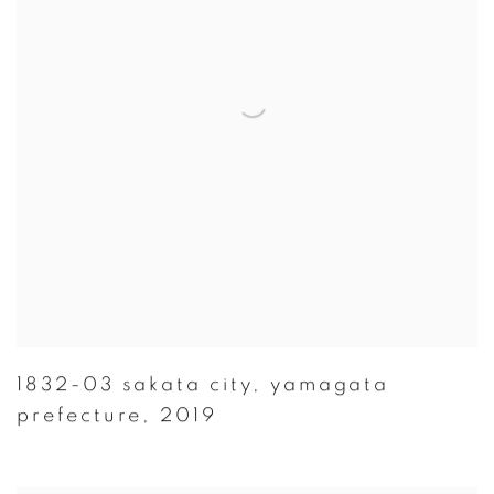
1832-03 sakata city
,
yamagata
prefecture
,
2019