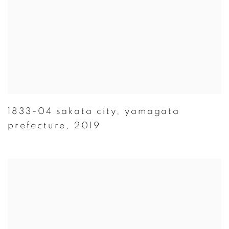
1833-04 sakata city
,
yamagata
prefecture
,
2019