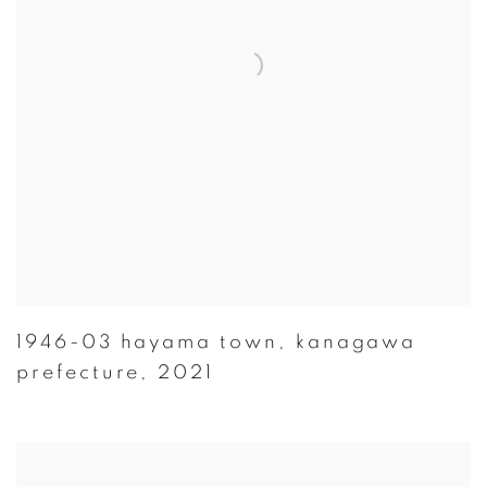
1946-03 hayama town
,
kanagawa
prefecture
,
2021