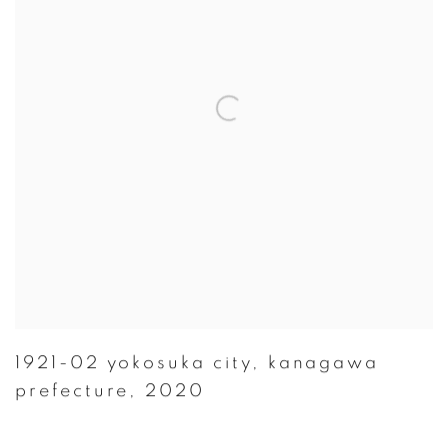
1921-02 yokosuka city
,
kanagawa
prefecture
,
2020