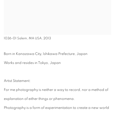
1036-01 Salem, MA USA, 2013
Born in Kanazawa City, Ishikawa Prefecture, Japan
Works and resides in Tokyo, Japan
Artist Statement:
For me photography is neither a way to record, nor a method of
explanation of either things or phenomena.
Photography is a form of experimentation to create a new world