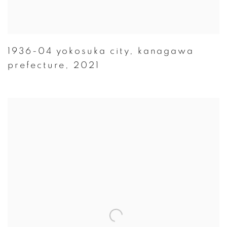
1936-04 yokosuka city
,
kanagawa
prefecture
,
2021