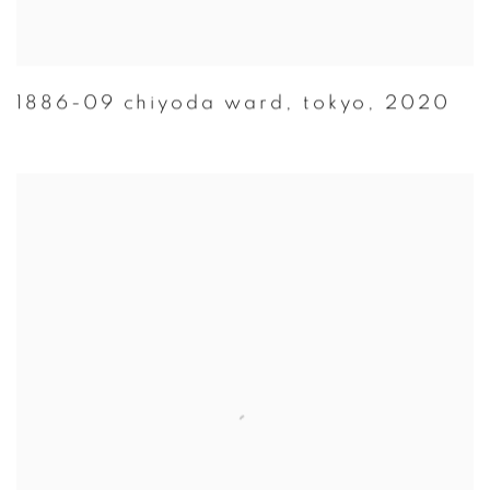
1886-09 chiyoda ward
,
tokyo
,
2020