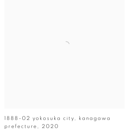
1888-02 yokosuka city
,
kanagawa
prefecture
,
2020