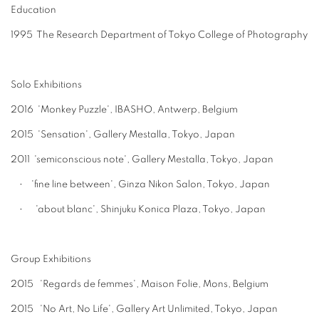
Education
1995 The Research Department of Tokyo College of Photography
Solo Exhibitions
2016 'Monkey Puzzle', IBASHO, Antwerp, Belgium
2015 'Sensation', Gallery Mestalla, Tokyo, Japan
2011 'semiconscious note', Gallery Mestalla, Tokyo, Japan
• 'fine line between', Ginza Nikon Salon, Tokyo, Japan
• 'about blanc', Shinjuku Konica Plaza, Tokyo, Japan
Group Exhibitions
2015 'Regards de femmes', Maison Folie, Mons, Belgium
2015 'No Art, No Life', Gallery Art Unlimited, Tokyo, Japan