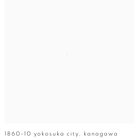
1860-10 yokosuka city
,
kanagawa