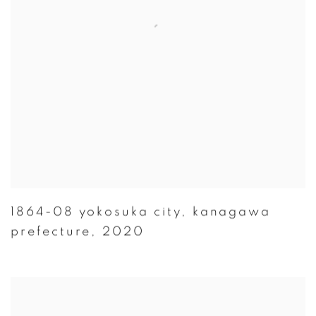
1864-08 yokosuka city
,
kanagawa
prefecture
,
2020