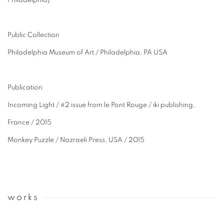
Philadelphia)
Public Collection
Philadelphia Museum of Art / Philadelphia, PA USA
Publication
Incoming Light / #2 issue from le Pont Rouge / iki publishing,
France / 2015
Monkey Puzzle / Nazraeli Press, USA / 2015
works