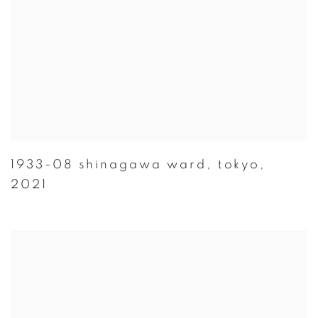
1933-08 shinagawa ward
,
tokyo
,
2021