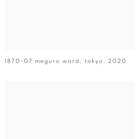
1870-07 meguro ward
,
tokyo
,
2020