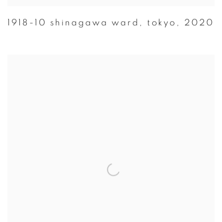
1918-10 shinagawa ward
,
tokyo
,
2020