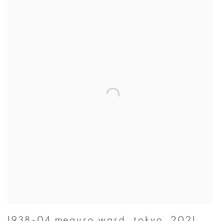
1938-04 meguro ward
,
tokyo
,
2021