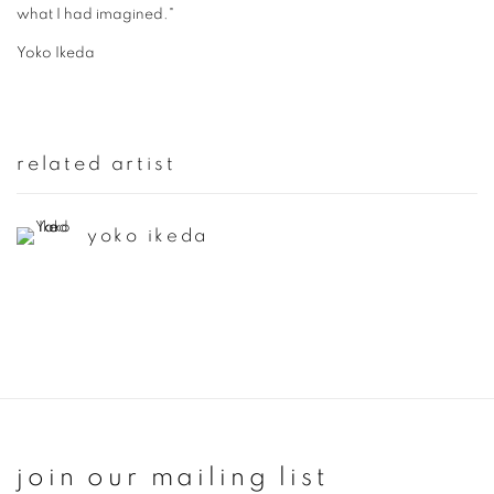
what I had imagined."
Yoko Ikeda
related artist
yoko ikeda
join our mailing list