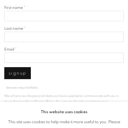
First name *
Last name *
Email *
signup
* denotes required fields
We will process the personal data you have supplied to communicate with you in
accordance with our
Privacy Policy
. You can unsubscribe or change your
preferences at any time by clicking the link in our emails.
This website uses cookies
This site uses cookies to help make it more useful to you. Please