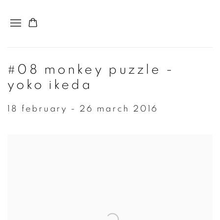
#08 monkey puzzle -
yoko ikeda
18 february - 26 march 2016