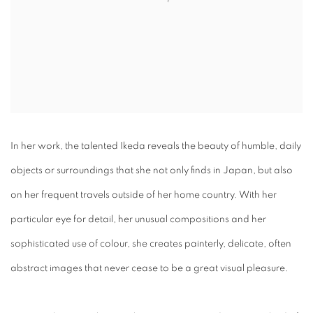
In her work, the talented Ikeda reveals the beauty of humble, daily
objects or surroundings that she not only finds in Japan, but also
on her frequent travels outside of her home country. With her
particular eye for detail, her unusual compositions and her
sophisticated use of colour, she creates painterly, delicate, often
abstract images that never cease to be a great visual pleasure.