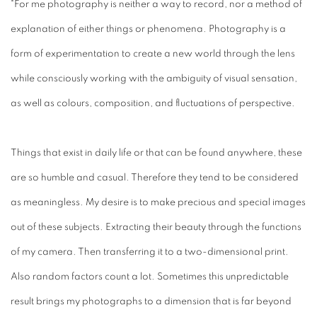
"For me photography is neither a way to record, nor a method of
explanation of either things or phenomena. Photography is a
form of experimentation to create a new world through the lens
while consciously working with the ambiguity of visual sensation,
as well as colours, composition, and fluctuations of perspective.
Things that exist in daily life or that can be found anywhere, these
are so humble and casual. Therefore they tend to be considered
as meaningless. My desire is to make precious and special images
out of these subjects. Extracting their beauty through the functions
of my camera. Then transferring it to a two-dimensional print.
Also random factors count a lot. Sometimes this unpredictable
result brings my photographs to a dimension that is far beyond