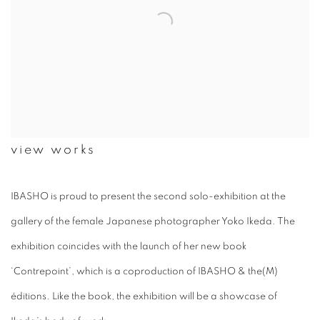
view works
IBASHO is proud to present the second solo-exhibition at the
gallery of the female Japanese photographer Yoko Ikeda. The
exhibition coincides with the launch of her new book
‘Contrepoint’, which is a coproduction of IBASHO & the(M)
éditions. Like the book, the exhibition will be a showcase of