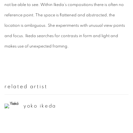
not be able to see. Within Ikeda’s compositions there is often no
reference point. The space is flattened and abstracted, the
location is ambiguous. She experiments with unusual view points
and focus. Ikeda searches for contrasts in form and light and
makes use of unexpected framing.
related artist
yoko ikeda