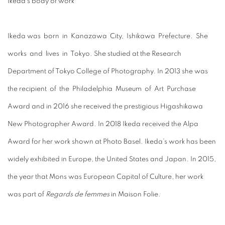
Ikeda’s body of work
Ikeda was born in Kanazawa City, Ishikawa Prefecture. She
works and lives in Tokyo. She studied at the Research
Department of Tokyo College of Photography. In 2013 she was
the recipient of the Philadelphia Museum of Art Purchase
Award and in 2016 she received the prestigious Higashikawa
New Photographer Award. In 2018 Ikeda received the Alpa
Award for her work shown at Photo Basel. Ikeda’s work has been
widely exhibited in Europe, the United States and Japan. In 2015,
the year that Mons was European Capital of Culture, her work
was part of
Regards de femmes
in Maison Folie.