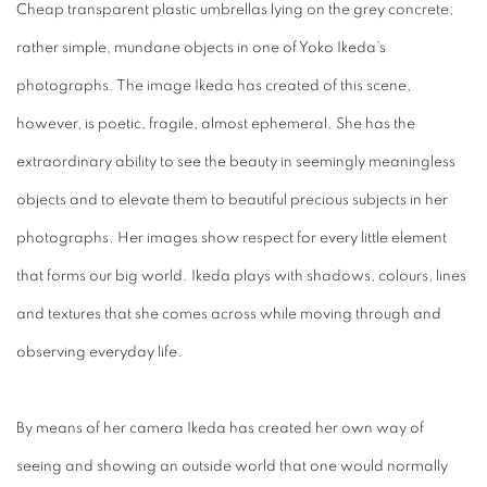
Cheap transparent plastic umbrellas lying on the grey concrete;
rather simple, mundane objects in one of Yoko Ikeda’s
photographs. The image Ikeda has created of this scene,
however, is poetic, fragile, almost ephemeral. She has the
extraordinary ability to see the beauty in seemingly meaningless
objects and to elevate them to beautiful precious subjects in her
photographs. Her images show respect for every little element
that forms our big world. Ikeda plays with shadows, colours, lines
and textures that she comes across while moving through and
observing everyday life.
By means of her camera Ikeda has created her own way of
seeing and showing an outside world that one would normally