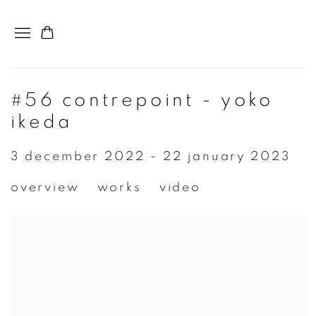
#56 contrepoint - yoko
ikeda
3 december 2022 - 22 january 2023
overview
works
video