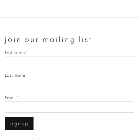
join our mailing list
First name *
Last name *
Email *
signup