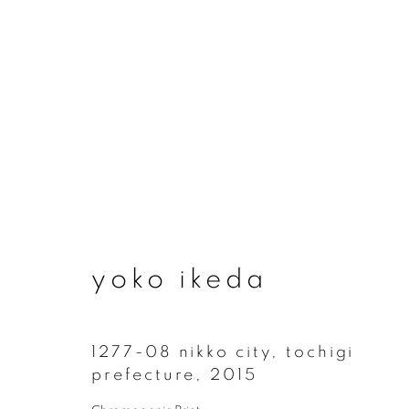
yoko ikeda
yoko ikeda
1277-08 nikko city, tochigi
prefecture
,
2015
join our mailing list