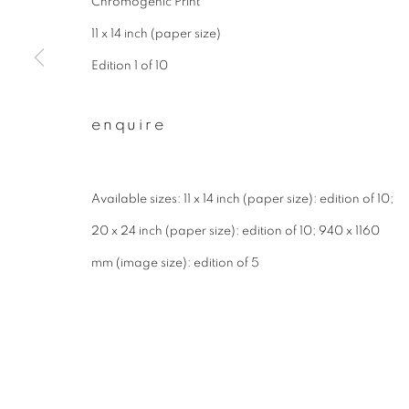
Chromogenic Print
First name *
11 x 14 inch (paper size)
Edition 1 of 10
* denotes required fields
enquire
We will process the personal data you have supplied to communicate wit
Available sizes: 11 x 14 inch (paper size): edition of 10;
privacy policy
manage cookies
20 x 24 inch (paper size): edition of 10; 940 x 1160
copyright © 2026 ibasho
site by artlogi
mm (image size): edition of 5