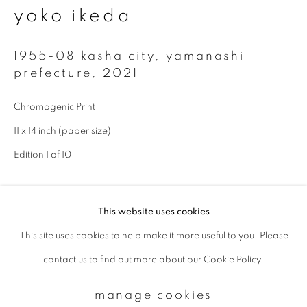
yoko ikeda
Email *
1955-08 kasha city, yamanashi
prefecture
,
2021
signup
Chromogenic Print
11 x 14 inch (paper size)
* denotes required fields
We will process the personal data you have supplied to communicate with
Edition 1 of 10
you in accordance with our
Privacy Policy
. You can unsubscribe or change
your preferences at any time by clicking the link in our emails.
enquire
This website uses cookies
This site uses cookies to help make it more useful to you. Please
privacy policy
manage cookies
Available sizes: 11 x 14 inch (paper size): edition of 10; 20 x 24
contact us to find out more about our Cookie Policy.
copyright © 2026 ibasho
inch (paper size): edition of 10; 940 x 1160 mm (image size):
site by artlogic
edition of 5
manage cookies