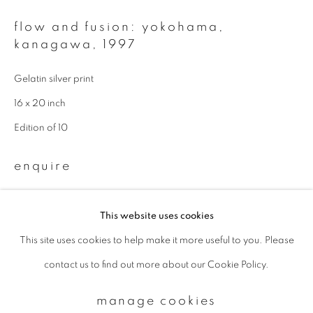
flow and fusion: yokohama,
Email *
kanagawa
,
1997
Gelatin silver print
signup
16 x 20 inch
Edition of 10
* denotes required fields
We will process the personal data you have supplied to communicate with
enquire
you in accordance with our
Privacy Policy
. You can unsubscribe or change
your preferences at any time by clicking the link in our emails.
This website uses cookies
This site uses cookies to help make it more useful to you. Please
privacy policy
manage cookies
contact us to find out more about our Cookie Policy.
copyright © 2026 ibasho
site by artlogic
manage cookies