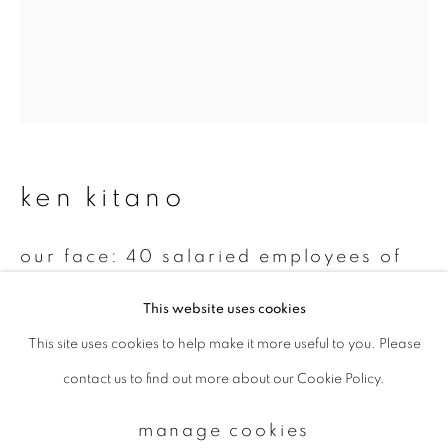
Email *
signup
ken kitano
* denotes required fields
We will process the personal data you have supplied to communicate with
you in accordance with our
Privacy Policy
. You can unsubscribe or change
our face: 40 salaried employees of
your preferences at any time by clicking the link in our emails.
various companies in tokyo 1999 –
2002 various locations, tokyo
,
1999-
This website uses cookies
2002
This site uses cookies to help make it more useful to you. Please
privacy policy
manage cookies
contact us to find out more about our Cookie Policy.
Gelatin silver print
copyright © 2026 ibasho
14 x 11 inch
site by artlogic
manage cookies