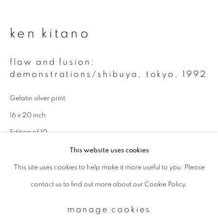
Email *
ken kitano
flow and fusion:
signup
demonstrations/shibuya, tokyo
,
1992
* denotes required fields
Gelatin silver print
We will process the personal data you have supplied to communicate with
16 x 20 inch
you in accordance with our
Privacy Policy
. You can unsubscribe or change
your preferences at any time by clicking the link in our emails.
Edition of 10
This website uses cookies
enquire
This site uses cookies to help make it more useful to you. Please
privacy policy
manage cookies
contact us to find out more about our Cookie Policy.
copyright © 2026 ibasho
site by artlogic
manage cookies