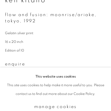
ken kitano
flow and fusion: moonrise/ariake,
Email *
tokyo
,
1992
Gelatin silver print
signup
16 x 20 inch
* denotes required fields
Edition of 10
We will process the personal data you have supplied to communicate with
you in accordance with our
Privacy Policy
. You can unsubscribe or change
enquire
your preferences at any time by clicking the link in our emails.
This website uses cookies
This site uses cookies to help make it more useful to you. Please
privacy policy
manage cookies
contact us to find out more about our Cookie Policy.
copyright © 2026 ibasho
site by artlogic
manage cookies