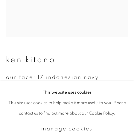
Email *
signup
ken kitano
* denotes required fields
We will process the personal data you have supplied to communicate with
you in accordance with our
Privacy Policy
. You can unsubscribe or change
our face: 17 indonesian navy
your preferences at any time by clicking the link in our emails.
soldiers
,
2010
This website uses cookies
Gelatin silver print
This site uses cookies to help make it more useful to you. Please
privacy policy
manage cookies
14 x 11 inch
contact us to find out more about our Cookie Policy.
copyright © 2026 ibasho
Edition 1 of 7
site by artlogic
manage cookies