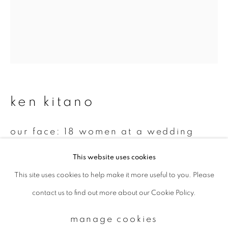
Email *
signup
ken kitano
* denotes required fields
We will process the personal data you have supplied to communicate with
you in accordance with our
Privacy Policy
. You can unsubscribe or change
our face: 18 women at a wedding
your preferences at any time by clicking the link in our emails.
ceremony
,
2010
This website uses cookies
Gelatin silver print
This site uses cookies to help make it more useful to you. Please
privacy policy
manage cookies
14 x 11 inch
contact us to find out more about our Cookie Policy.
copyright © 2026 ibasho
Edition 2 of 7
site by artlogic
manage cookies