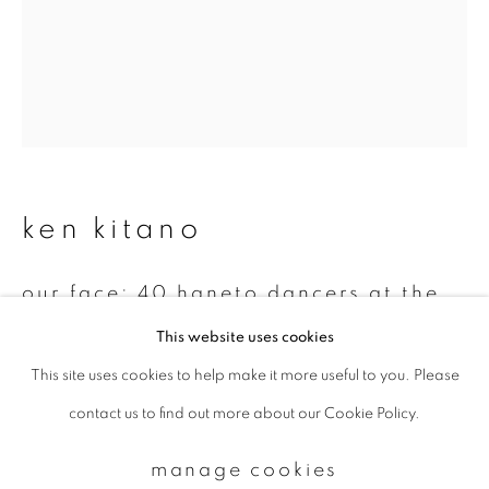
Email *
signup
* denotes required fields
ken kitano
We will process the personal data you have supplied to communicate with
you in accordance with our
Privacy Policy
. You can unsubscribe or change
your preferences at any time by clicking the link in our emails.
our face: 40 haneto dancers at the
nebuta festival august 5 and 6,
This website uses cookies
2002 streets of aomori city, aomori,
japan
,
2002
This site uses cookies to help make it more useful to you. Please
privacy policy
manage cookies
contact us to find out more about our Cookie Policy.
copyright © 2026 ibasho
Gelatin silver print
site by artlogic
14 x 11 inch
manage cookies