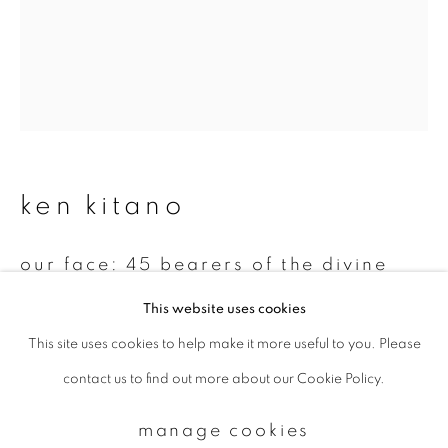
Email *
signup
* denotes required fields
ken kitano
We will process the personal data you have supplied to communicate with
you in accordance with our
Privacy Policy
. You can unsubscribe or change
your preferences at any time by clicking the link in our emails.
our face: 45 bearers of the divine
palanquin at the mishima festival in
This website uses cookies
hiratsuka city july 20, 2002 suka
region, hiratsuka, kanagawa, japan
,
This site uses cookies to help make it more useful to you. Please
privacy policy
manage cookies
2002
contact us to find out more about our Cookie Policy.
copyright © 2026 ibasho
Gelatin silver print
site by artlogic
manage cookies