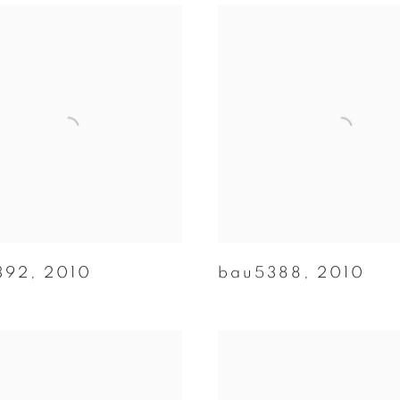
392
,
2010
bau5388
,
2010