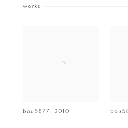
works
bau5877
,
2010
bau5