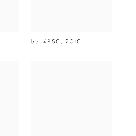
bau4850
,
2010