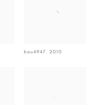
bau4947
,
2010