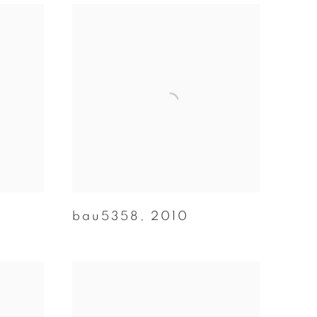
bau5358
,
2010