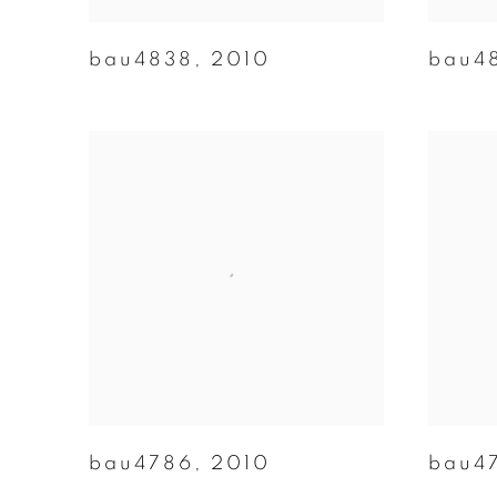
bau4838
,
2010
bau4
bau4786
,
2010
bau4