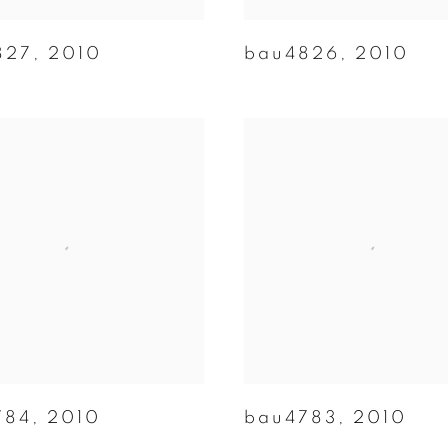
827
,
2010
bau4826
,
2010
784
,
2010
bau4783
,
2010