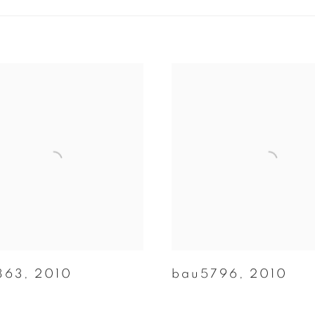
863
,
2010
bau5796
,
2010