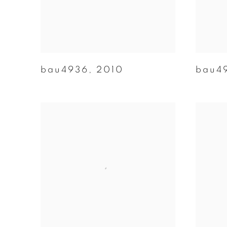
bau4936
,
2010
bau4