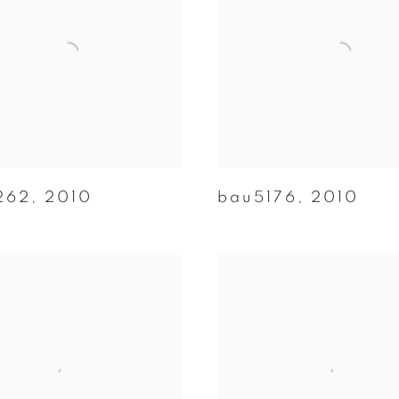
262
,
2010
bau5176
,
2010