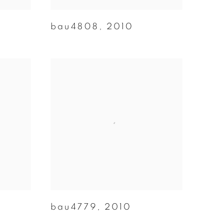
bau4808
,
2010
bau4779
,
2010