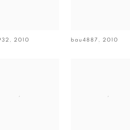
932
,
2010
bau4887
,
2010