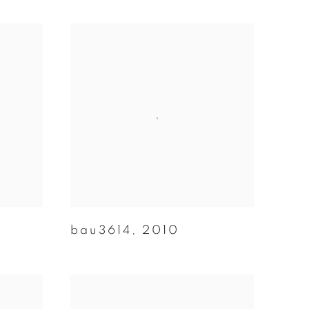
bau3614
,
2010