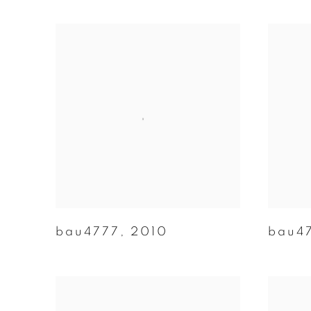
bau4777
,
2010
bau4