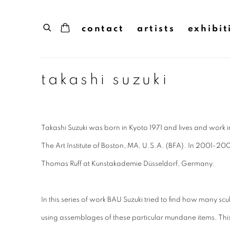
contact
artists
exhibit
takashi suzuki
Takashi Suzuki was born in Kyoto 1971 and lives and work 
The Art Institute of Boston, MA, U.S.A. (BFA). In 2001-200
Thomas Ruff at Kunstakademie Düsseldorf, Germany.
In this series of work BAU Suzuki tried to find how many sc
using assemblages of these particular mundane items. T