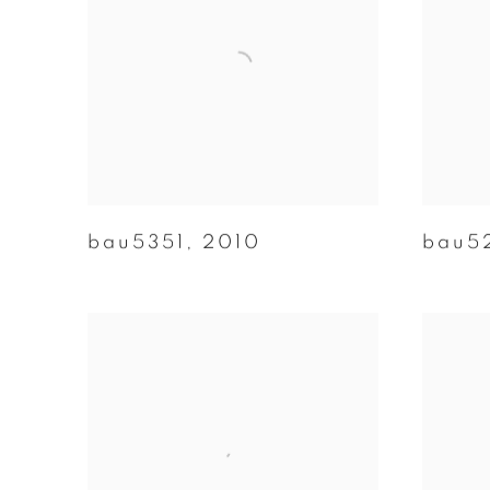
bau5351
,
2010
bau5