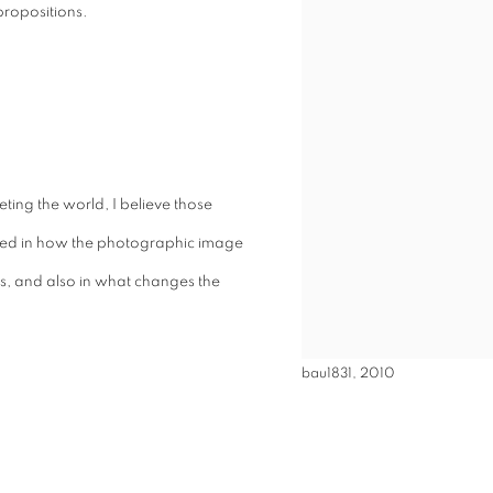
 propositions.
ting the world, I believe those
sted in how the photographic image
is, and also in what changes the
bau1831, 2010