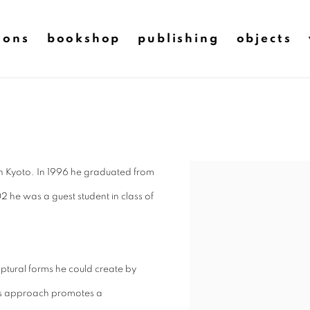
ions
bookshop
publishing
objects
in Kyoto. In 1996 he graduated from
2 he was a guest student in class of
ulptural forms he could create by
his approach promotes a