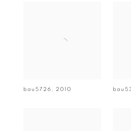
bau5726
,
2010
bau5