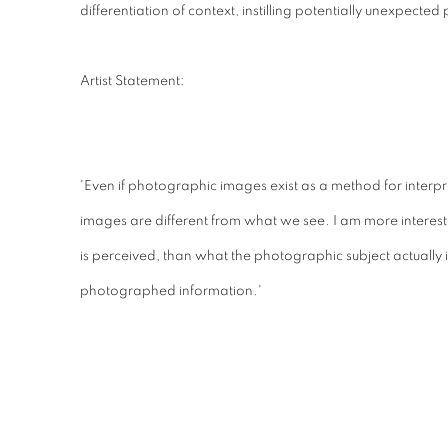
differentiation of context, instilling potentially unexpected
Artist Statement:
'Even if photographic images exist as a method for interpre
images are different from what we see. I am more intere
is perceived, than what the photographic subject actually 
photographed information.'