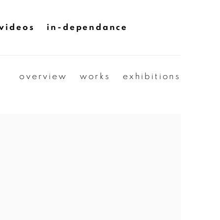
videos
in-dependance
overview
works
exhibitions