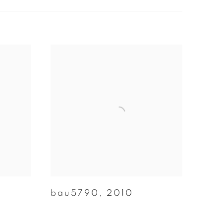
bau5790
,
2010