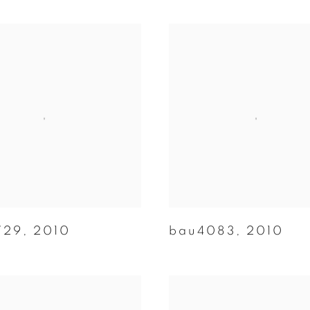
729
,
2010
bau4083
,
2010