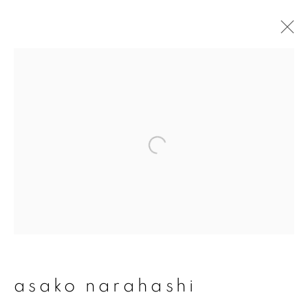
asako narahashi
overview
works
publications
exhibitions
series
join our mailing list
First name *
asako narahashi
Last name *