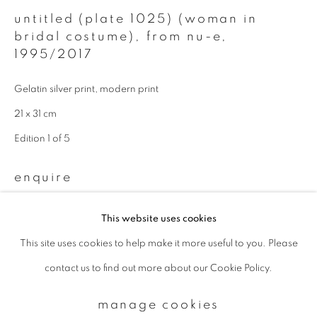
untitled (plate 1025) (woman in
bridal costume), from nu-e
,
Email *
1995/2017
Gelatin silver print, modern print
signup
21 x 31 cm
* denotes required fields
Edition 1 of 5
We will process the personal data you have supplied to communicate with
you in accordance with our
Privacy Policy
. You can unsubscribe or change
enquire
your preferences at any time by clicking the link in our emails.
This website uses cookies
This site uses cookies to help make it more useful to you. Please
privacy policy
manage cookies
contact us to find out more about our Cookie Policy.
copyright © 2026 ibasho
site by artlogic
manage cookies