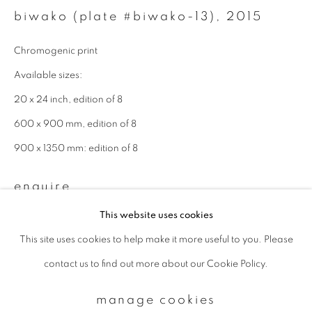
biwako (plate #biwako-13)
,
2015
Email *
Chromogenic print
Available sizes:
20 x 24 inch, edition of 8
signup
600 x 900 mm, edition of 8
* denotes required fields
900 x 1350 mm: edition of 8
We will process the personal data you have supplied to communicate with
you in accordance with our
Privacy Policy
. You can unsubscribe or change
your preferences at any time by clicking the link in our emails.
enquire
This website uses cookies
This site uses cookies to help make it more useful to you. Please
privacy policy
manage cookies
contact us to find out more about our Cookie Policy.
copyright © 2026 ibasho
site by artlogic
manage cookies