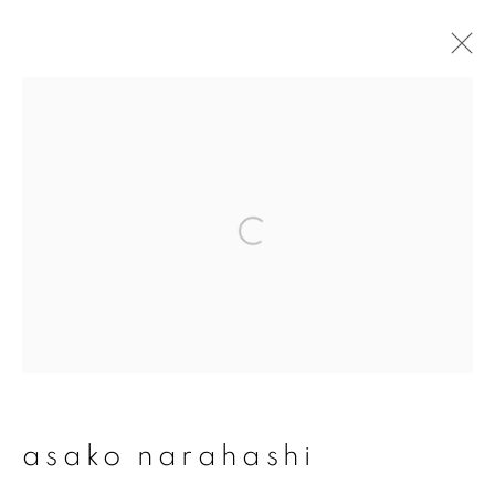
asako narahashi
overview
works
publications
exhibitions
series
join our mailing list
First name *
asako narahashi
Last name *