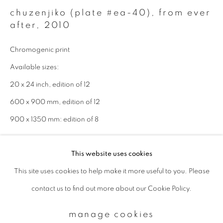
chuzenjiko (plate #ea-40), from ever
after
,
2010
Email *
Chromogenic print
Available sizes:
signup
20 x 24 inch, edition of 12
* denotes required fields
600 x 900 mm, edition of 12
We will process the personal data you have supplied to communicate with
900 x 1350 mm: edition of 8
you in accordance with our
Privacy Policy
. You can unsubscribe or change
your preferences at any time by clicking the link in our emails.
enquire
This website uses cookies
This site uses cookies to help make it more useful to you. Please
privacy policy
manage cookies
contact us to find out more about our Cookie Policy.
copyright © 2026 ibasho
site by artlogic
manage cookies