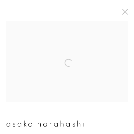
asako narahashi
overview
works
publications
exhibitions
series
join our mailing list
First name *
asako narahashi
Last name *