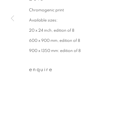
First name *
Chromogenic print
Available sizes:
20 x 24 inch, edition of 8
* denotes required fields
We will process the personal data you have supplied to communicate wit
600 x 900 mm, edition of 8
900 x 1350 mm: edition of 8
privacy policy
manage cookies
enquire
copyright © 2026 ibasho
site by artlogi