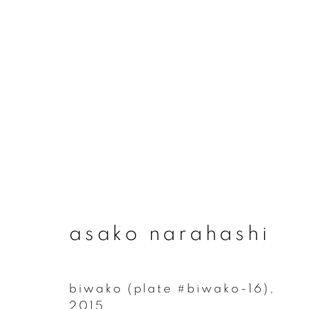
asako narahashi
asako narahashi
biwako (plate #biwako-16)
,
join our mailing list
2015